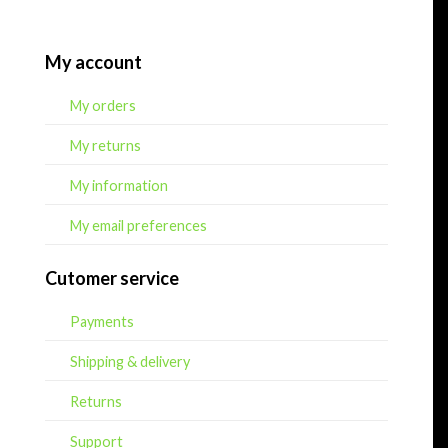
My account
My orders
My returns
My information
My email preferences
Cutomer service
Payments
Shipping & delivery
Returns
Support