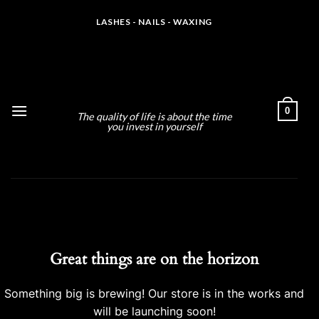
Skip
LASHES - NAILS - WAXING
to
content
MLS ARTISTRY
0
The quality of life is about the time
you invest in yourself
Skip
to
content
Great things are on the horizon
Something big is brewing! Our store is in the works and
will be launching soon!