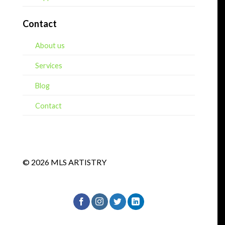
Contact
About us
Services
Blog
Contact
© 2026 MLS ARTISTRY