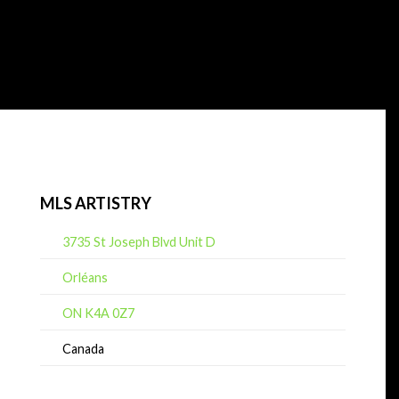
MLS ARTISTRY
3735 St Joseph Blvd Unit D
Orléans
ON K4A 0Z7
Canada
CALL US
E-MAIL