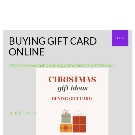
Skip
LASHES - NAILS - WAXING
to
content
MLS ARTISTRY
BUYING GIFT CARD
CLOSE
0
ONLINE
The quality of life is about the time
you invest in yourself
https://www.dashbooking.com/salon/my-little-nail-
spa/gift-card
VIDEO BUTTON
Add a video button that opens Youtube